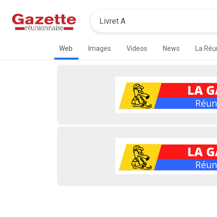
Web
Images
Videos
News
La Réu