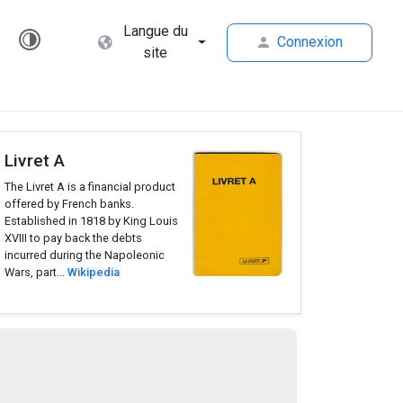
Langue du
Connexion
site
Livret A
The Livret A is a financial product
offered by French banks.
Established in 1818 by King Louis
XVIII to pay back the debts
incurred during the Napoleonic
Wars, part...
Wikipedia