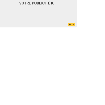
VOTRE PUBLICITÉ ICI